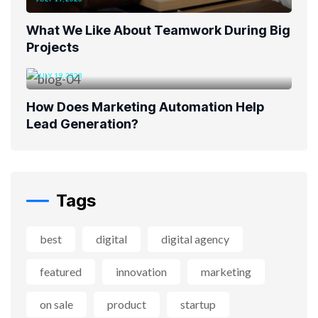
What We Like About Teamwork During Big
Projects
JULY 19, 2023
How Does Marketing Automation Help
Lead Generation?
Tags
best
digital
digital agency
featured
innovation
marketing
on sale
product
startup