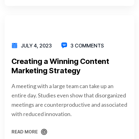
READ MORE
JULY 4, 2023
3 COMMENTS
Creating a Winning Content
Marketing Strategy
A meeting with a large team can take up an
entire day. Studies even show that disorganized
meetings are counterproductive and associated
with reduced innovation.
READ MORE
READ MORE