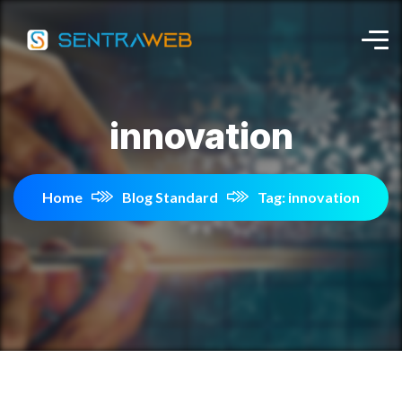
innovation
Home
Blog Standard
Tag: innovation