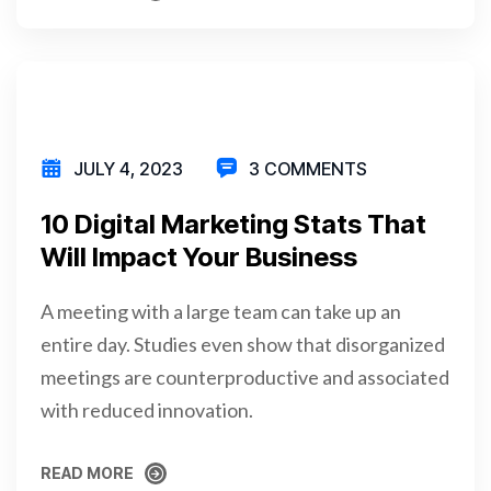
READ MORE
JULY 4, 2023
3 COMMENTS
10 Digital Marketing Stats That
Will Impact Your Business
A meeting with a large team can take up an
entire day. Studies even show that disorganized
meetings are counterproductive and associated
with reduced innovation.
READ MORE