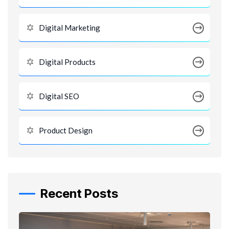
Digital Marketing
Digital Products
Digital SEO
Product Design
Recent Posts