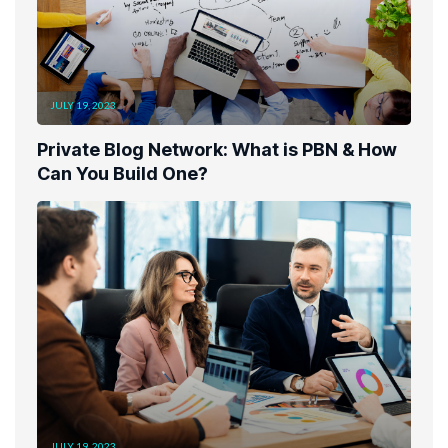
JULY 19, 2023
Private Blog Network: What is PBN & How
Can You Build One?
JULY 19, 2023