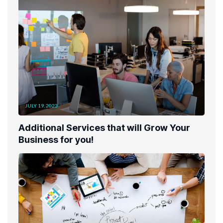
JULY 19, 2023
Additional Services that will Grow Your
Business for you!