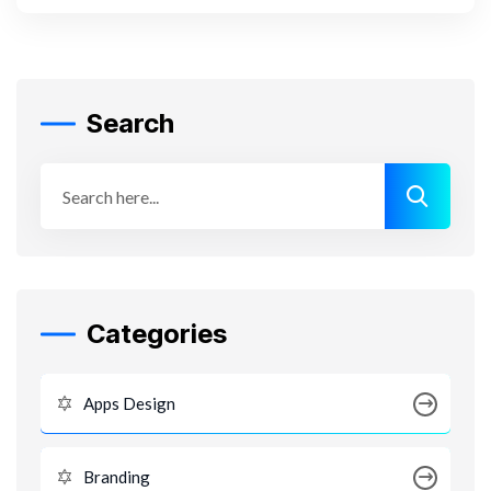
Search
Categories
Apps Design
Branding