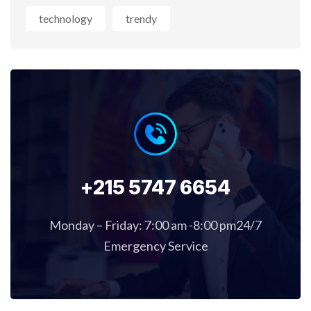
technology
trendy
+215 5747 6654
Monday – Friday: 7:00 am -8:00 pm24/7
Emergency Service