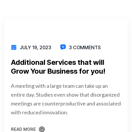
JULY 19, 2023
3 COMMENTS
Additional Services that will
Grow Your Business for you!
A meeting with a large team can take up an
entire day. Studies even show that disorganized
meetings are counterproductive and associated
with reduced innovation.
READ MORE