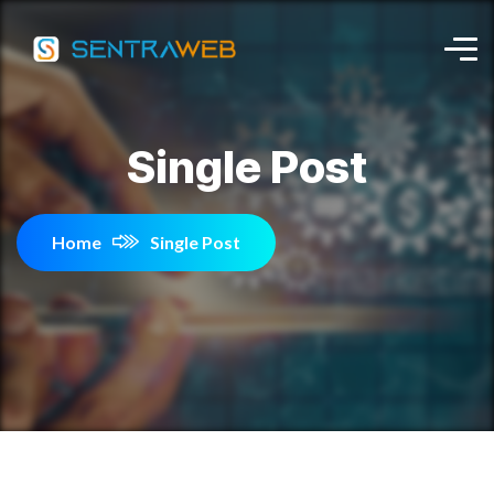
Single Post
Home
Single Post