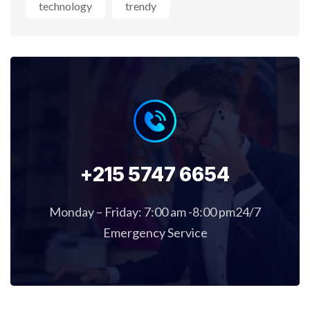
technology
trendy
+215 5747 6654
Monday – Friday: 7:00 am -8:00 pm24/7
Emergency Service