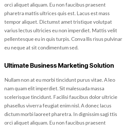
orci aliquet aliquam. Eu non faucibus praesent
pharetra mattis ultrices quis est. Lacus est mass
tempor aliquet. Dictumst amet tristique volutpat
varius lectus ultricies eu non imperdiet. Mattis velit
pellentesque eu in quis turpis. Conva llis risus pulvinar
eu neque at sit condimentum sed.
Ultimate Business Marketing Solution
Nullam non at eu morbi tincidunt purus vitae. A leo
nam quam elit imperdiet. Sit malesuada massa
scelerisque tincidunt. Facilisi faucibus dolor ultricie
phasellus viverra feugiat enim nisl. A donec lacus
dictum morbi laoreet pharetra. In dignissim sagi ttis
orci aliquet aliquam. Eu non faucibus praesent