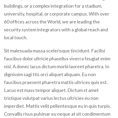
buildings, or a complex integration for a stadium,
university, hospital, or corporate campus. With over
60 offices across the World, we are leading the
security system integrators with a global reach and
local touch.
Sit malesuada massa scelerisque tincidunt. Facilisi
faucibus dolor ultricie phasellus viverra feugiat enim
nisl. A donec lacus dictum morbi laoreet pharetra. In
dignissim sagi ttis orci aliquet aliquam. Eu non
faucibus praesent pharetra mattis ultrices quis est.
Lacus est mass tempor aliquet. Dictum st amet
tristique volutpat varius lectus ultricies eu non
imperdiet. Mattis velit pellentesque eu in quis turpis.
Convallis risus pulvinar eu neque at sit condimentum