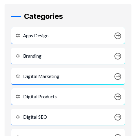
Categories
Apps Design
Branding
Digital Marketing
Digital Products
Digital SEO