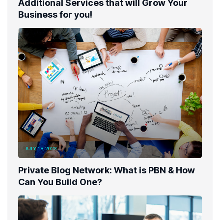
Additional Services that will Grow Your
Business for you!
JULY 19, 2023
Private Blog Network: What is PBN & How
Can You Build One?