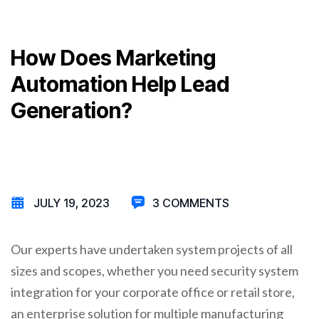
How Does Marketing
Automation Help Lead
Generation?
JULY 19, 2023
3 COMMENTS
Our experts have undertaken system projects of all
sizes and scopes, whether you need security system
integration for your corporate office or retail store,
an enterprise solution for multiple manufacturing