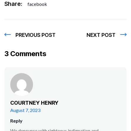
Share:
facebook
PREVIOUS POST
NEXT POST
3 Comments
COURTNEY HENRY
August 7, 2023
Reply
We denounce with righteous indignation and