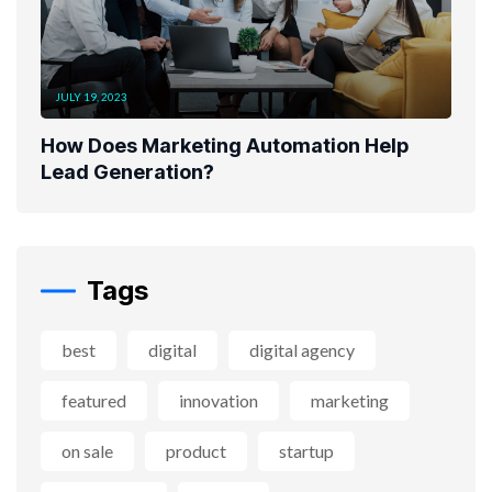
JULY 19, 2023
How Does Marketing Automation Help
Lead Generation?
Tags
best
digital
digital agency
featured
innovation
marketing
on sale
product
startup