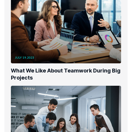
JULY 19, 2023
What We Like About Teamwork During Big
Projects