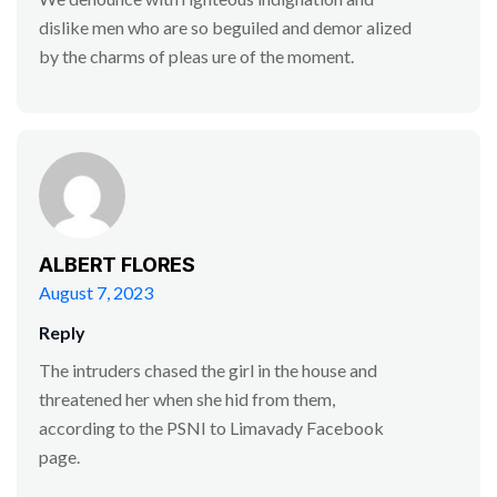
dislike men who are so beguiled and demor alized
by the charms of pleas ure of the moment.
ALBERT FLORES
August 7, 2023
Reply
The intruders chased the girl in the house and
threatened her when she hid from them,
according to the PSNI to Limavady Facebook
page.