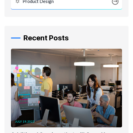
Product Design
Recent Posts
JULY 19, 2023