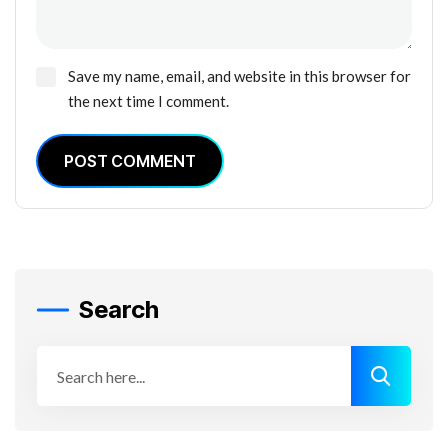
Save my name, email, and website in this browser for
the next time I comment.
POST COMMENT
Search