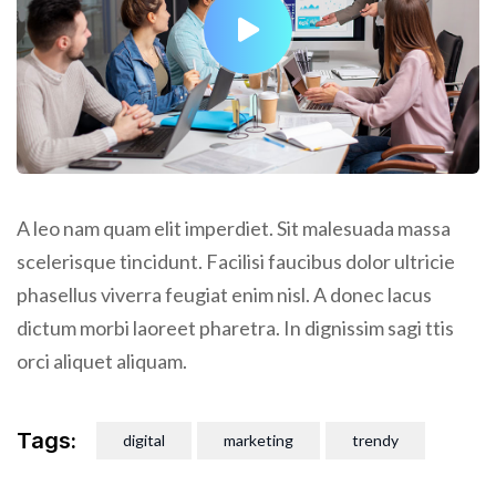
A leo nam quam elit imperdiet. Sit malesuada massa
scelerisque tincidunt. Facilisi faucibus dolor ultricie
phasellus viverra feugiat enim nisl. A donec lacus
dictum morbi laoreet pharetra. In dignissim sagi ttis
orci aliquet aliquam.
Tags:
digital
marketing
trendy