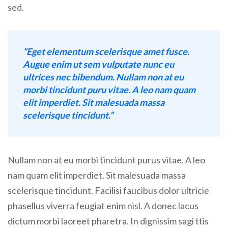
sed.
“Eget elementum scelerisque amet fusce.
Augue enim ut sem vulputate nunc eu
ultrices nec bibendum. Nullam non at eu
morbi tincidunt puru vitae. A leo nam quam
elit imperdiet. Sit malesuada massa
scelerisque tincidunt.”
Nullam non at eu morbi tincidunt purus vitae. A leo
nam quam elit imperdiet. Sit malesuada massa
scelerisque tincidunt. Facilisi faucibus dolor ultricie
phasellus viverra feugiat enim nisl. A donec lacus
dictum morbi laoreet pharetra. In dignissim sagi ttis