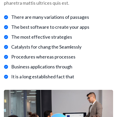
pharetra mattis ultrices quis est.
There are many variations of passages
The best software to create your apps
The most effective strategies
Catalysts for chang the Seamlessly
Procedures whereas processes
Business applications through
It is a long established fact that