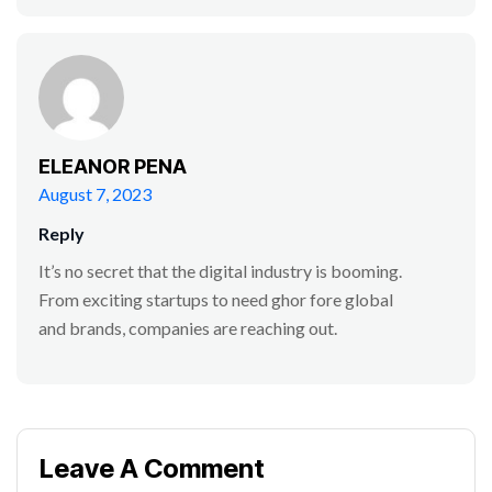
ELEANOR PENA
August 7, 2023
Reply
It’s no secret that the digital industry is booming.
From exciting startups to need ghor fore global
and brands, companies are reaching out.
Leave A Comment