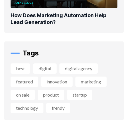
JULY 19, 2023
How Does Marketing Automation Help
Lead Generation?
Tags
best
digital
digital agency
featured
innovation
marketing
on sale
product
startup
technology
trendy