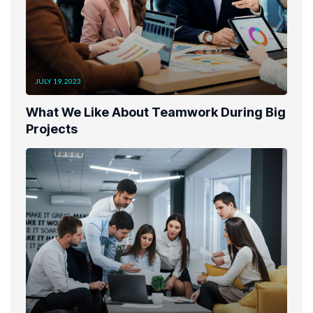
JULY 19, 2023
What We Like About Teamwork During Big
Projects