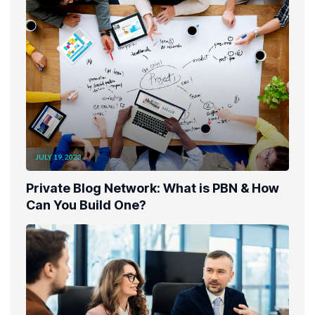
JULY 19, 2023
Private Blog Network: What is PBN & How
Can You Build One?