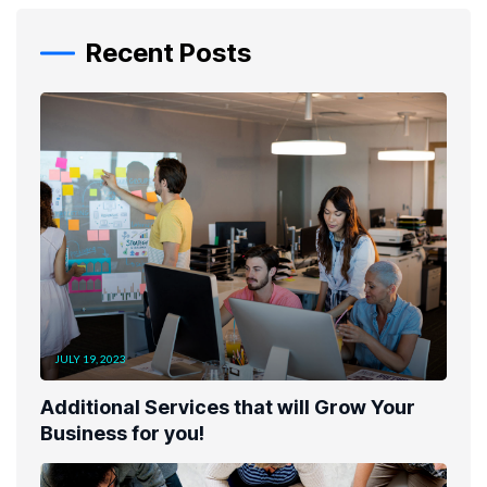
Recent Posts
JULY 19, 2023
Additional Services that will Grow Your
Business for you!