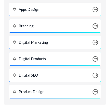
Apps Design
Branding
Digital Marketing
Digital Products
Digital SEO
Product Design