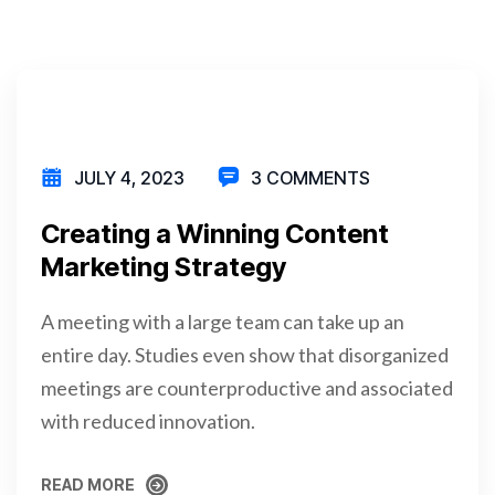
JULY 4, 2023
3 COMMENTS
Creating a Winning Content
Marketing Strategy
A meeting with a large team can take up an
entire day. Studies even show that disorganized
meetings are counterproductive and associated
with reduced innovation.
READ MORE