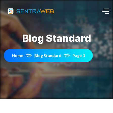
Blog Standard
Home
Blog Standard
Page 3