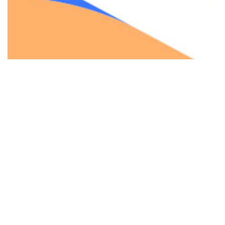
Your trusted partner for web solutions, offering