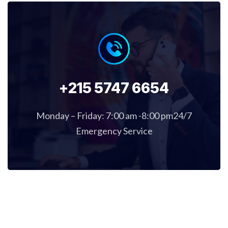
+215 5747 6654
Monday – Friday: 7:00 am -8:00 pm24/7
Emergency Service