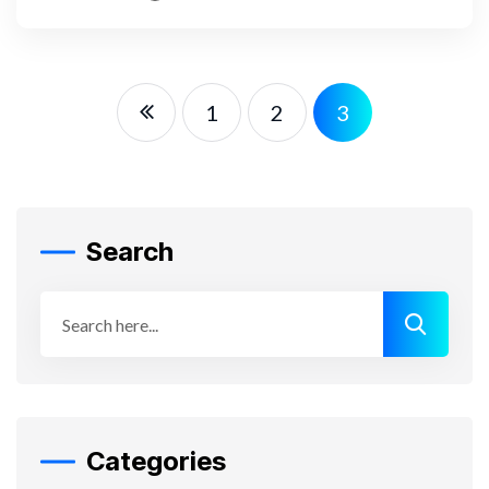
READ MORE
1
2
3
Search
Categories